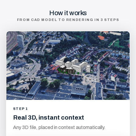
How it works
FROM CAD MODEL TO RENDERING IN 3 STEPS
STEP 1
Real 3D, instant context
Any 3D file, placed in context automatically.