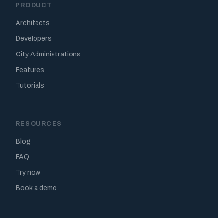
PRODUCT
Architects
Developers
City Administrations
Features
Tutorials
RESOURCES
Blog
FAQ
Try now
Book a demo