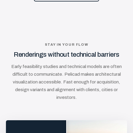
STAY IN YOUR FLOW
Renderings without technical barriers
Early feasibility studies and technical models are often
difficult to communicate. Pelicad makes architectural
visualization accessible. Fast enough for acquisition,
design variants and alignment with clients, cities or
investors.