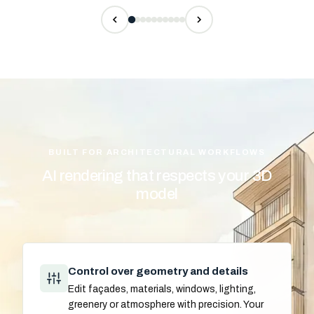
BUILT FOR ARCHITECTURAL WORKFLOWS
AI rendering that respects your 3D
model
Control over geometry and details
Edit façades, materials, windows, lighting,
greenery or atmosphere with precision. Your