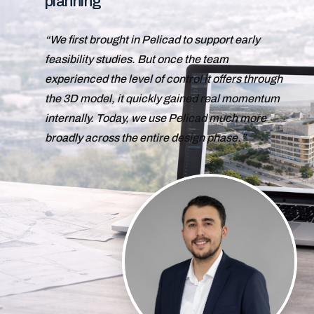
planning
We first brought in Pelicad to support early
feasibility studies. But once the team
experienced the level of control it offers through
the 3D model, it quickly gained real momentum
internally. Today, we use Pelicad much more
broadly across the entire design phase.