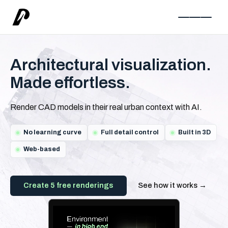
Architectural visualization.
Made effortless.
Render CAD models in their real urban context with AI.
No learning curve
Full detail control
Built in 3D
Web-based
Create 5 free renderings
See how it works →