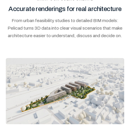
Accurate renderings for real architecture
From urban feasibility studies to detailed BIM models:
Pelicad turns 3D data into clear visual scenarios that make
architecture easier to understand, discuss and decide on.