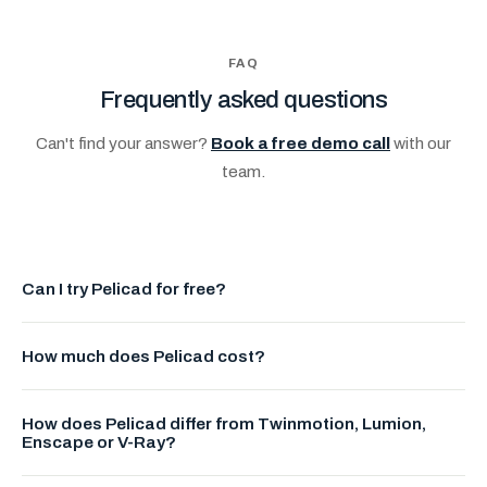
FAQ
Frequently asked questions
Can't find your answer?
Book a free demo call
with our
team.
Can I try Pelicad for free?
Yes. Create a free account to explore Pelicad and see
How much does Pelicad cost?
current pricing and available plans in your account settings.
Check current pricing on our platform or contact our team for
How does Pelicad differ from Twinmotion, Lumion,
tailored plans and team offers.
Enscape or V-Ray?