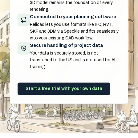
3D model remains the foundation of every
rendering.
Connected to your planning software
Pelicad lets you use formats like IFC, RVT,
SKP and 3DM via Speckle and fits seamlessly
into your existing CAD workflow.
Secure handling of project data
Your data is securely stored, is not
transferred to the US and is not used for AI
training.
Start a free trial with your own data