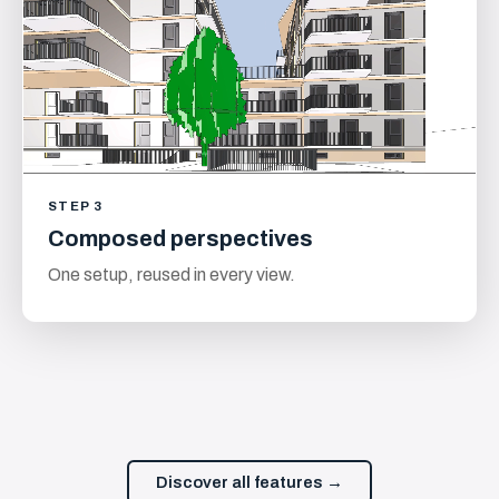
STEP 3
Composed perspectives
One setup, reused in every view.
Discover all features →