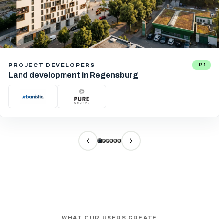
PROJECT DEVELOPERS
LP 1
Land development in Regensburg
WHAT OUR USERS CREATE