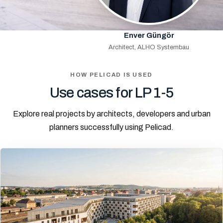
Enver Güngör
Architect, ALHO Systembau
HOW PELICAD IS USED
Use cases for LP 1-5
Explore real projects by architects, developers and urban
planners successfully using Pelicad.