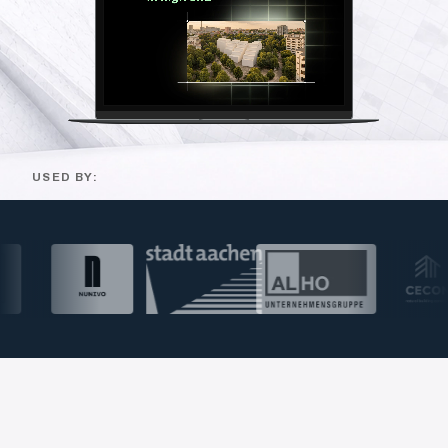
USED BY: