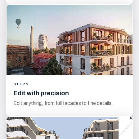
STEP 2
Edit with precision
Edit anything, from full facades to fine details.