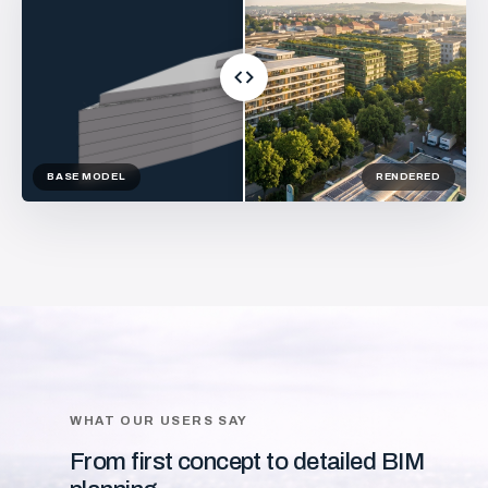
BASE MODEL
RENDERED
WHAT OUR USERS SAY
From first concept to detailed BIM