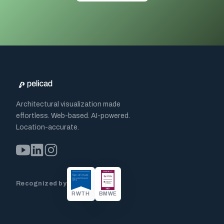
Architectural visualization made
effortless. Web-based. AI-powered.
Location-accurate.
Recognized by
RWTH
BMWE