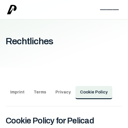
Rechtliches
Imprint
Terms
Privacy
Cookie Policy
Cookie Policy for Pelicad