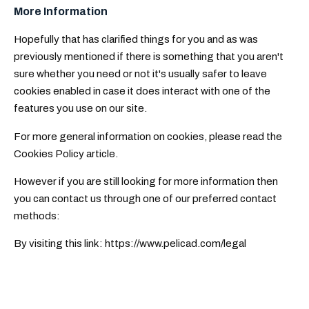
More Information
Hopefully that has clarified things for you and as was
previously mentioned if there is something that you aren't
sure whether you need or not it's usually safer to leave
cookies enabled in case it does interact with one of the
features you use on our site.
For more general information on cookies, please read
the
Cookies Policy article
.
However if you are still looking for more information then
you can contact us through one of our preferred contact
methods:
By visiting this link: https://www.pelicad.com/legal