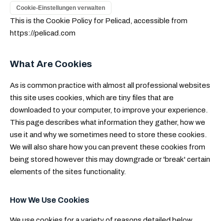
Cookie-Einstellungen verwalten
This is the Cookie Policy for Pelicad, accessible from
https://pelicad.com
What Are Cookies
As is common practice with almost all professional websites
this site uses cookies, which are tiny files that are
downloaded to your computer, to improve your experience.
This page describes what information they gather, how we
use it and why we sometimes need to store these cookies.
We will also share how you can prevent these cookies from
being stored however this may downgrade or 'break' certain
elements of the sites functionality.
How We Use Cookies
We use cookies for a variety of reasons detailed below.