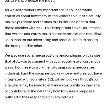
our users appreciate the most.
As we sell products it's important for us to understand
statistics about how many of the visitors to our site actually
make a purchase and as such this is the kind of data that
these cookies will track. This is important to you as it means
that we can accurately make business predictions that allow
us to monitor our advertising and product costs to ensure
the best possible price.
We also use social media buttons and/or plugins on this site
that allow you to connect with your social network in various
ways. For these to work the following social media sites
including; {List the social networks whose features you have
integrated with your site?:12}, will set cookies through our
site which may be used to enhance your profile on their site
or contribute to the data they hold for various purposes
outlined in their respective privacy policies.