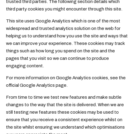
trusted third parties. The following section details which
third party cookies you might encounter through this site.
This site uses Google Analytics which is one of the most
widespread and trusted analytics solution on the web for
helping us to understand how you use the site and ways that
we can improve your experience. These cookies may track
things such as how long you spend on the site and the
pages that you visit so we can continue to produce
engaging content.
For more information on Google Analytics cookies, see the
official Google Analytics page.
From time to time we test new features and make subtle
changes to the way that the site is delivered. When we are
still testing new features these cookies may be used to
ensure that you receive a consistent experience whilst on
the site whilst ensuring we understand which optimisations