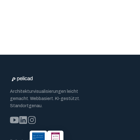
Architekturvisualisierungen leicht
gemacht. Webbasiert. KI-gestützt.
Standortgenau.