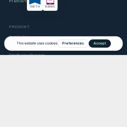
Prämiert
RWTH
BMWE
PRODUKT
Architekten
Projektentwickler
Stadtverwaltungen
Funktionen
Tutorials
RESSOURCEN
Blog
FAQ
Jetzt testen