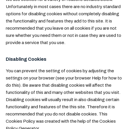
Unfortunately in most cases there are no industry standard
options for disabling cookies without completely disabling
the functionality and features they add to this site. It is
recommended that you leave on all cookies if you are not
sure whether you need them or not in case they are used to
provide a service that you use.
Disabling Cookies
You can prevent the setting of cookies by adjusting the
settings on your browser (see your browser Help for how to
do this). Be aware that disabling cookies will affect the
functionality of this and many other websites that you visit.
Disabling cookies will usually result in also disabling certain
functionality and features of the this site. Therefore it is
recommended that you do not disable cookies. This
Cookies Policy was created with the help of the
Cookies
Policy Generator
.