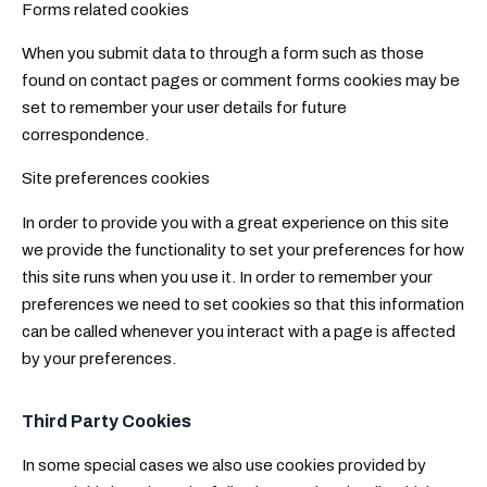
Forms related cookies
When you submit data to through a form such as those
found on contact pages or comment forms cookies may be
set to remember your user details for future
correspondence.
Site preferences cookies
In order to provide you with a great experience on this site
we provide the functionality to set your preferences for how
this site runs when you use it. In order to remember your
preferences we need to set cookies so that this information
can be called whenever you interact with a page is affected
by your preferences.
Third Party Cookies
In some special cases we also use cookies provided by