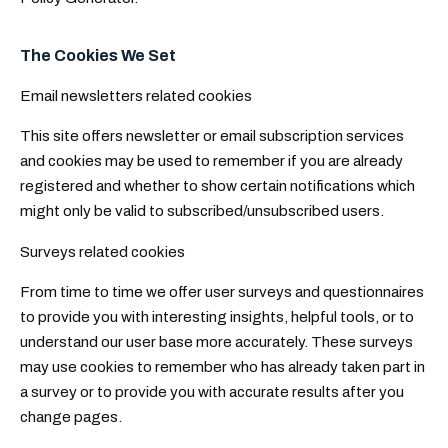
The Cookies We Set
Email newsletters related cookies
This site offers newsletter or email subscription services
and cookies may be used to remember if you are already
registered and whether to show certain notifications which
might only be valid to subscribed/unsubscribed users.
Surveys related cookies
From time to time we offer user surveys and questionnaires
to provide you with interesting insights, helpful tools, or to
understand our user base more accurately. These surveys
may use cookies to remember who has already taken part in
a survey or to provide you with accurate results after you
change pages.