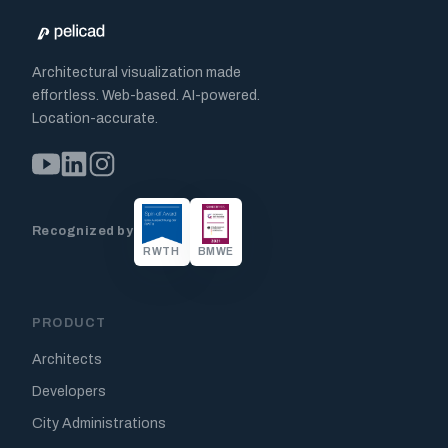
Architectural visualization made
effortless. Web-based. AI-powered.
Location-accurate.
Recognized by
RWTH
BMWE
PRODUCT
Architects
Developers
City Administrations