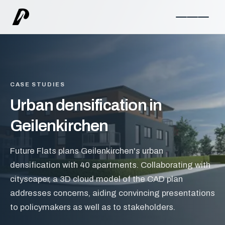
CASE STUDIES
Urban densification in
Geilenkirchen
Future Flats plans Geilenkirchen's urban
densification with 40 apartments. Collaborating with
cityscaper, a 3D cloud model of the CAD plan
addresses concerns, aiding convincing presentations
to policymakers as well as to stakeholders.