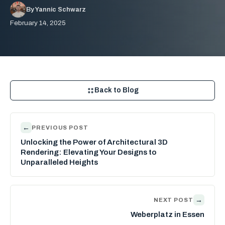
By Yannic Schwarz
February 14, 2025
Back to Blog
←
PREVIOUS POST
Unlocking the Power of Architectural 3D
Rendering: Elevating Your Designs to
Unparalleled Heights
→
NEXT POST
Weberplatz in Essen