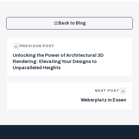
Back to Blog
←
PREVIOUS POST
Unlocking the Power of Architectural 3D
Rendering: Elevating Your Designs to
Unparalleled Heights
→
NEXT POST
Weberplatz in Essen