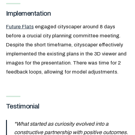
Implementation
Future Flats
engaged cityscaper around 8 days
before a crucial city planning committee meeting.
Despite the short timeframe, cityscaper effectively
implemented the existing plans in the 3D viewer and
images for the presentation. There was time for 2
feedback loops, allowing for model adjustments.
Testimonial
"
What started as curiosity evolved into a
constructive partnership with positive outcomes.