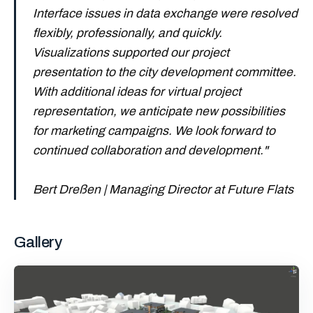
Interface issues in data exchange were resolved
flexibly, professionally, and quickly.
Visualizations supported our project
presentation to the city development committee.
With additional ideas for virtual project
representation, we anticipate new possibilities
for marketing campaigns. We look forward to
continued collaboration and development.
"
Bert Dreßen | Managing Director at Future Flats
Gallery