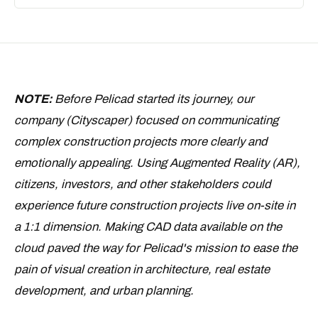
NOTE:
Before Pelicad started its journey, our
company (Cityscaper) focused on communicating
complex construction projects more clearly and
emotionally appealing. Using Augmented Reality (AR),
citizens, investors, and other stakeholders could
experience future construction projects live on-site in
a 1:1 dimension. Making CAD data available on the
cloud paved the way for Pelicad's mission to ease the
pain of visual creation in architecture, real estate
development, and urban planning.