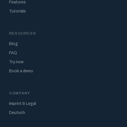
Features
Tutorials
RESOURCES
Blog
FAQ
Try now
Book a demo
COMPANY
Imprint & Legal
Deutsch