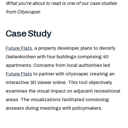
What you're about to read is one of our case studies
from Cityscaper.
Case Study
Future Flats
, a property developer, plans to densify
Geilenkirchen with four buildings comprising 40
apartments. Concerns from local authorities led
Future Flats
to partner with cityscaper, creating an
interactive 3D viewer online. This tool objectively
examines the visual impact on adjacent recreational
areas. The visualizations facilitated convincing
answers during meetings with policymakers.