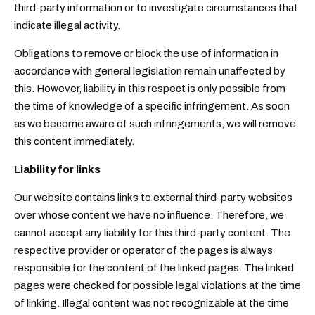
third-party information or to investigate circumstances that
indicate illegal activity.
Obligations to remove or block the use of information in
accordance with general legislation remain unaffected by
this. However, liability in this respect is only possible from
the time of knowledge of a specific infringement. As soon
as we become aware of such infringements, we will remove
this content immediately.
Liability for links
Our website contains links to external third-party websites
over whose content we have no influence. Therefore, we
cannot accept any liability for this third-party content. The
respective provider or operator of the pages is always
responsible for the content of the linked pages. The linked
pages were checked for possible legal violations at the time
of linking. Illegal content was not recognizable at the time