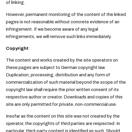
of linking.
However, permanent monitoring of the content of the linked
pages is not reasonable without concrete evidence of an
infringement. If we become aware of any legal
infringements, we will remove such links immediately.
Copyright
The content and works created by the site operators on
these pages are subject to German copyright law.
Duplication, processing, distribution and any form of
commercialization of such material beyond the scope of the
copyright law shall require the prior written consent of its
respective author or creator. Downloads and copies of this
site are only permitted for private, non-commercial use.
Insofar as the content on this site was not created by the
operator, the copyrights of third parties are respected. In
particular, third-party content is identified as such. Should