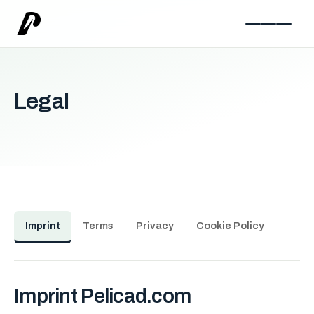
Legal
Imprint
Terms
Privacy
Cookie Policy
Imprint Pelicad.com