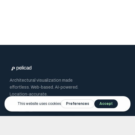
Architectural visualization made
effortless. Web-based. AI-powered.
Location-accurate.
Recognized by
RWTH
BMWE