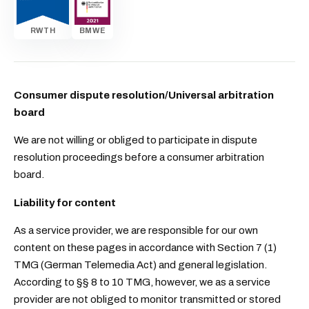
RWTH
BMWE
Consumer dispute resolution/Universal arbitration
board
We are not willing or obliged to participate in dispute
resolution proceedings before a consumer arbitration
board.
Liability for content
As a service provider, we are responsible for our own
content on these pages in accordance with Section 7 (1)
TMG (German Telemedia Act) and general legislation.
According to §§ 8 to 10 TMG, however, we as a service
provider are not obliged to monitor transmitted or stored