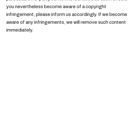
you nevertheless become aware of a copyright
infringement, please inform us accordingly. If we become
aware of any infringements, we will remove such content
immediately.