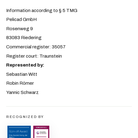
Information according to § 5 TMG
Pelicad GmbH
Rosenweg 9
83083 Riedering
Commercial register: 35057
Register court: Traunstein
Represented by:
Sebastian Witt
Robin Römer
Yannic Schwarz
RECOGNIZED BY