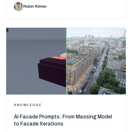
Robin Römer
KNOWLEDGE
AI Facade Prompts: From Massing Model
to Facade Iterations