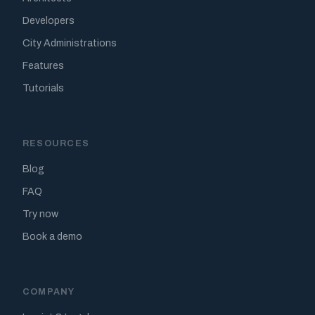
Developers
City Administrations
Features
Tutorials
RESOURCES
Blog
FAQ
Try now
Book a demo
COMPANY