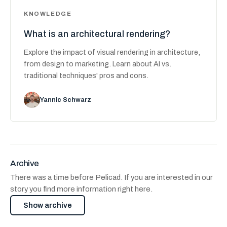
KNOWLEDGE
What is an architectural rendering?
Explore the impact of visual rendering in architecture,
from design to marketing. Learn about AI vs.
traditional techniques' pros and cons.
Yannic Schwarz
Archive
There was a time before Pelicad. If you are interested in our
story you find more information right here.
Show archive