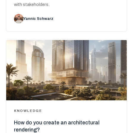
with stakeholders.
Yannic Schwarz
KNOWLEDGE
How do you create an architectural
rendering?