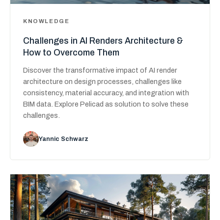
KNOWLEDGE
Challenges in AI Renders Architecture &
How to Overcome Them
Discover the transformative impact of AI render
architecture on design processes, challenges like
consistency, material accuracy, and integration with
BIM data. Explore Pelicad as solution to solve these
challenges.
Yannic Schwarz