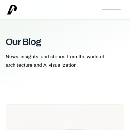
Our Blog
News, insights, and stories from the world of
architecture and AI visualization.