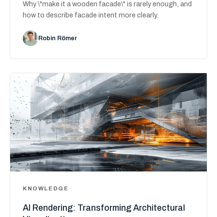
Why \"make it a wooden facade\" is rarely enough, and
how to describe facade intent more clearly.
Robin Römer
KNOWLEDGE
AI Rendering: Transforming Architectural