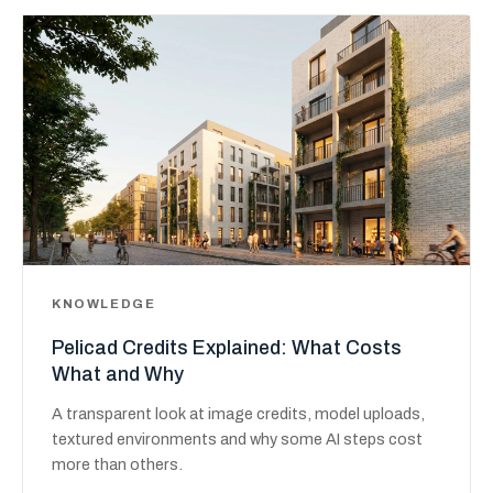
KNOWLEDGE
Pelicad Credits Explained: What Costs
What and Why
A transparent look at image credits, model uploads,
textured environments and why some AI steps cost
more than others.