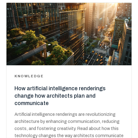
KNOWLEDGE
How artificial intelligence renderings
change how architects plan and
communicate
Artificial intelligence renderings are revolutionizing
architecture by enhancing communication, reducing
costs, and fostering creativity. Read about how this
technology changes the way architects communicate