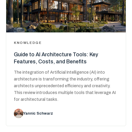
KNOWLEDGE
Guide to AI Architecture Tools: Key
Features, Costs, and Benefits
The integration of Artificial Intelligence (AI) into
architecture is transforming the industry, offering
architects unprecedented efficiency and creativity.
This review introduces multiple tools that leverage AI
for architectural tasks.
Yannic Schwarz