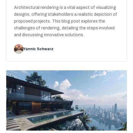
Architectural rendering is a vital aspect of visualizing
designs, offering stakeholders a realistic depiction of
proposed projects. This blog post explores the
challenges of rendering, detailing the steps involved
and discussing innovative solutions.
Yannic Schwarz