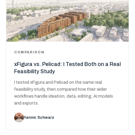
COMPARISON
xFigura vs. Pelicad: I Tested Both on a Real
Feasibility Study
I tested xFigura and Pelicad on the same real
feasibility study, then compared how their wider
workflows handle ideation, data, editing, AI models
and exports.
Yannic Schwarz