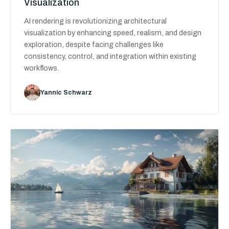
Visualization
AI rendering is revolutionizing architectural
visualization by enhancing speed, realism, and design
exploration, despite facing challenges like
consistency, control, and integration within existing
workflows.
Yannic Schwarz