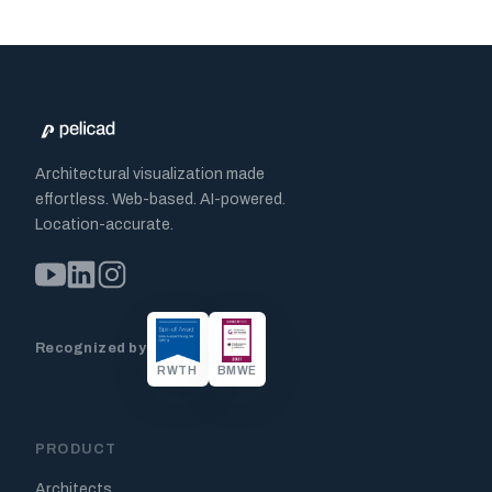
Architectural visualization made
effortless. Web-based. AI-powered.
Location-accurate.
Recognized by
RWTH
BMWE
PRODUCT
Architects