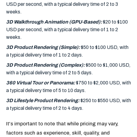
USD per second, with a typical delivery time of 2 to 3
weeks.
3D Walkthrough Animation (GPU-Based):
$20 to $100
USD per second, with a typical delivery time of 1 to 2
weeks.
3D Product Rendering (Simple):
$50 to $100 USD, with
a typical delivery time of 1 to 2 days.
3D Product Rendering (Complex):
$500 to $1,000 USD,
with a typical delivery time of 2 to 5 days.
360 Virtual Tour or Panorama:
$750 to $2,000 USD, with
a typical delivery time of 5 to 10 days.
3D Lifestyle Product Rendering:
$250 to $550 USD, with
a typical delivery time of 2 to 4 days.
It's important to note that while pricing may vary,
factors such as experience, skill, quality, and