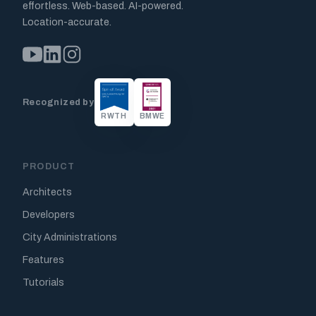
effortless. Web-based. AI-powered.
Location-accurate.
Recognized by
RWTH
BMWE
PRODUCT
Architects
Developers
City Administrations
Features
Tutorials