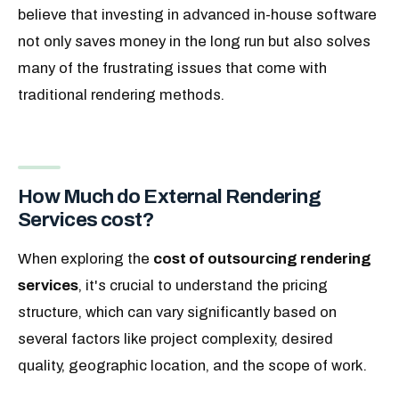
believe that investing in advanced in-house software
not only saves money in the long run but also solves
many of the frustrating issues that come with
traditional rendering methods.
How Much do External Rendering
Services cost?
When exploring the
cost of outsourcing rendering
services
, it's crucial to understand the pricing
structure, which can vary significantly based on
several factors like project complexity, desired
quality, geographic location, and the scope of work.