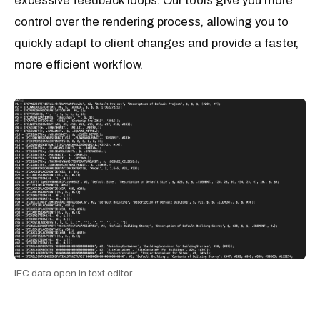
excessive feedback loops. Our tools give you more
control over the rendering process, allowing you to
quickly adapt to client changes and provide a faster,
more efficient workflow.
IFC data open in text editor