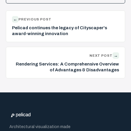
←
PREVIOUS POST
Pelicad continues the legacy of Cityscaper's
award-winning innovation
→
NEXT POST
Rendering Services: A Comprehensive Overview
of Advantages & Disadvantages
Architectural visualization made