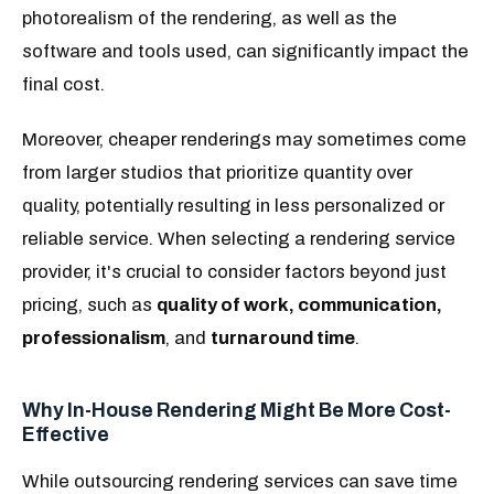
photorealism of the rendering, as well as the
software and tools used, can significantly impact the
final cost.
Moreover, cheaper renderings may sometimes come
from larger studios that prioritize quantity over
quality, potentially resulting in less personalized or
reliable service. When selecting a rendering service
provider, it's crucial to consider factors beyond just
pricing, such as
quality of work, communication,
professionalism
, and
turnaround time
.
Why In-House Rendering Might Be More Cost-
Effective
While outsourcing rendering services can save time