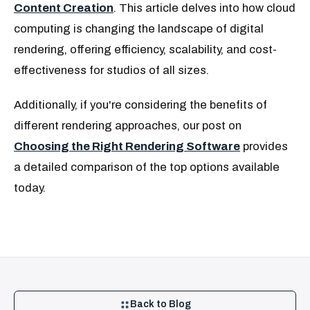
Content Creation
. This article delves into how cloud
computing is changing the landscape of digital
rendering, offering efficiency, scalability, and cost-
effectiveness for studios of all sizes.
Additionally, if you're considering the benefits of
different rendering approaches, our post on
Choosing the Right Rendering Software
provides
a detailed comparison of the top options available
today.
Back to Blog