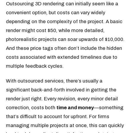
Outsourcing 3D rendering can initially seem like a
convenient option, but costs can vary widely
depending on the complexity of the project. A basic
render might cost $50, while more detailed,
photorealistic projects can soar upwards of $10,000.
And these price tags often don’t include the hidden
costs associated with extended timelines due to
multiple feedback cycles.
With outsourced services, there’s usually a
significant back-and-forth involved in getting the
render just right. Every revision, every minor detail
correction, costs both
time and money
—something
that’s difficult to account for upfront. For firms
managing multiple projects at once, this can quickly