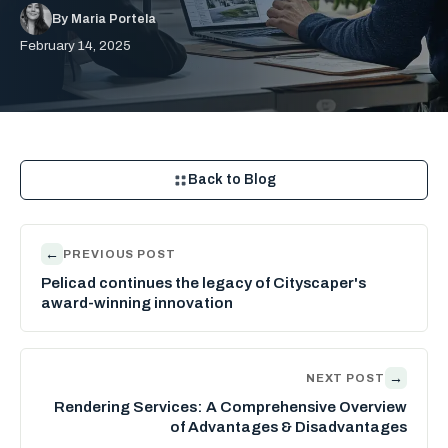
By Maria Portela
February 14, 2025
Back to Blog
←
PREVIOUS POST
Pelicad continues the legacy of Cityscaper's
award-winning innovation
→
NEXT POST
Rendering Services: A Comprehensive Overview
of Advantages & Disadvantages