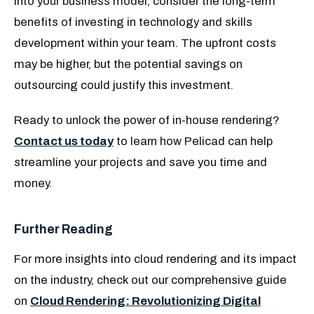
into your business model, consider the long-term
benefits of investing in technology and skills
development within your team. The upfront costs
may be higher, but the potential savings on
outsourcing could justify this investment.
Ready to unlock the power of in-house rendering?
Contact us today
to learn how Pelicad can help
streamline your projects and save you time and
money.
Further Reading
For more insights into cloud rendering and its impact
on the industry, check out our comprehensive guide
on
Cloud Rendering: Revolutionizing Digital