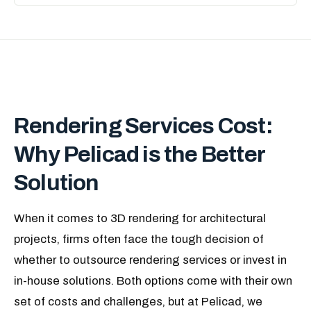
Rendering Services Cost:
Why Pelicad is the Better
Solution
When it comes to 3D rendering for architectural
projects, firms often face the tough decision of
whether to outsource rendering services or invest in
in-house solutions. Both options come with their own
set of costs and challenges, but at Pelicad, we