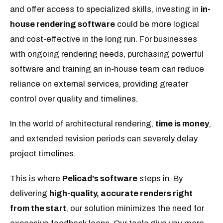
and offer access to specialized skills, investing in
in-
house rendering software
could be more logical
and cost-effective in the long run. For businesses
with ongoing rendering needs, purchasing powerful
software and training an in-house team can reduce
reliance on external services, providing greater
control over quality and timelines.
In the world of architectural rendering,
time is money
,
and extended revision periods can severely delay
project timelines.
This is where
Pelicad’s software
steps in. By
delivering
high-quality, accurate renders right
from the start
, our solution minimizes the need for