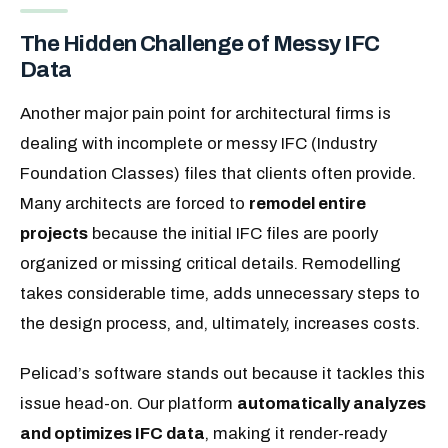
The Hidden Challenge of Messy IFC
Data
Another major pain point for architectural firms is
dealing with incomplete or messy IFC (Industry
Foundation Classes) files that clients often provide.
Many architects are forced to
remodel entire
projects
because the initial IFC files are poorly
organized or missing critical details. Remodelling
takes considerable time, adds unnecessary steps to
the design process, and, ultimately, increases costs.
Pelicad’s software stands out because it tackles this
issue head-on. Our platform
automatically analyzes
and optimizes IFC data
, making it render-ready