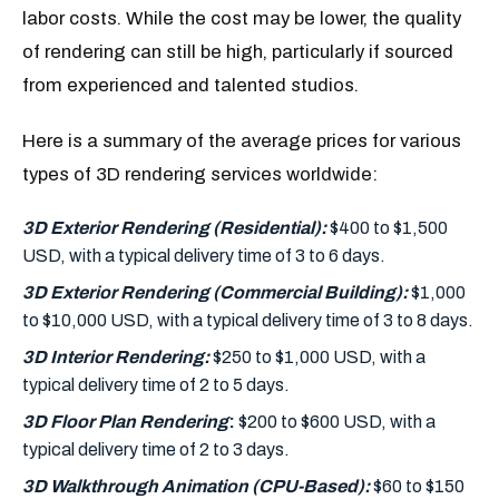
labor costs. While the cost may be lower, the quality
of rendering can still be high, particularly if sourced
from experienced and talented studios.
Here is a summary of the average prices for various
types of 3D rendering services worldwide:
3D Exterior Rendering (Residential):
$400 to $1,500
USD, with a typical delivery time of 3 to 6 days.
3D Exterior Rendering (Commercial Building):
$1,000
to $10,000 USD, with a typical delivery time of 3 to 8 days.
3D Interior Rendering:
$250 to $1,000 USD, with a
typical delivery time of 2 to 5 days.
3D Floor Plan Rendering
:
$200 to $600 USD, with a
typical delivery time of 2 to 3 days.
3D Walkthrough Animation (CPU-Based):
$60 to $150