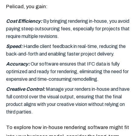
Pelicad, you gain:
Cost Efficiency:
By bringing rendering in-house, you avoid
paying steep outsourcing fees, especially for projects that
require multiple revisions.
Speed:
Handle client feedback in real-time, reducing the
back-and-forth and enabling faster project delivery.
Accuracy:
Our software ensures that IFC data is fully
optimized and ready for rendering, eliminating the need for
expensive and time-consuming remodelling.
Creative Control:
Manage your renders in-house and have
full control over the visual output, ensuring that the final
product aligns with your creative vision without relying on
third parties.
To explore how in-house rendering software might fit