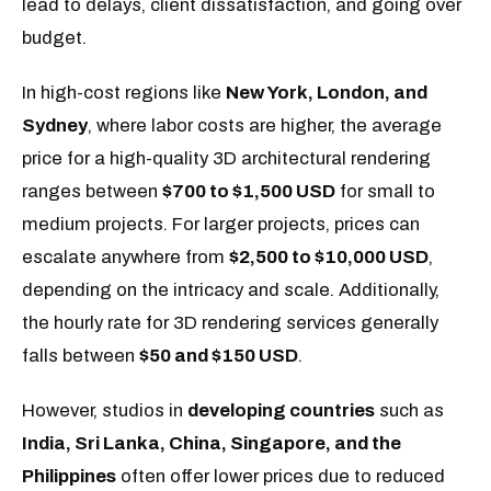
lead to delays, client dissatisfaction, and going over
budget.
In high-cost regions like
New York, London, and
Sydney
, where labor costs are higher, the average
price for a high-quality 3D architectural rendering
ranges between
$700 to $1,500 USD
for small to
medium projects. For larger projects, prices can
escalate anywhere from
$2,500 to $10,000 USD
,
depending on the intricacy and scale. Additionally,
the hourly rate for 3D rendering services generally
falls between
$50 and $150 USD
.
However, studios in
developing countries
such as
India, Sri Lanka, China, Singapore, and the
Philippines
often offer lower prices due to reduced