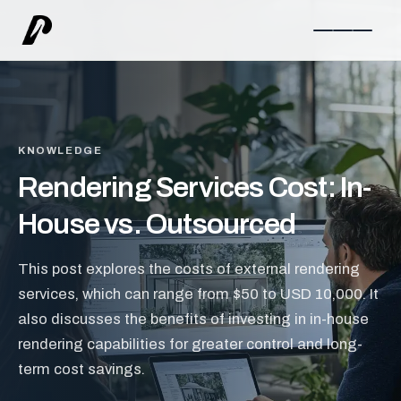
KNOWLEDGE
Rendering Services Cost: In-
House vs. Outsourced
This post explores the costs of external rendering
services, which can range from $50 to USD 10,000. It
also discusses the benefits of investing in in-house
rendering capabilities for greater control and long-
term cost savings.