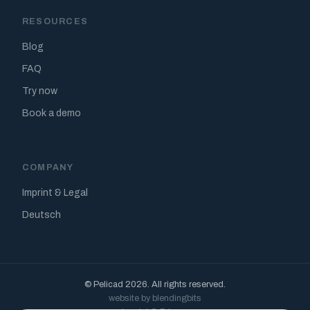
RESOURCES
Blog
FAQ
Try now
Book a demo
COMPANY
Imprint & Legal
Deutsch
© Pelicad 2026. All rights reserved.
website by blendingbits