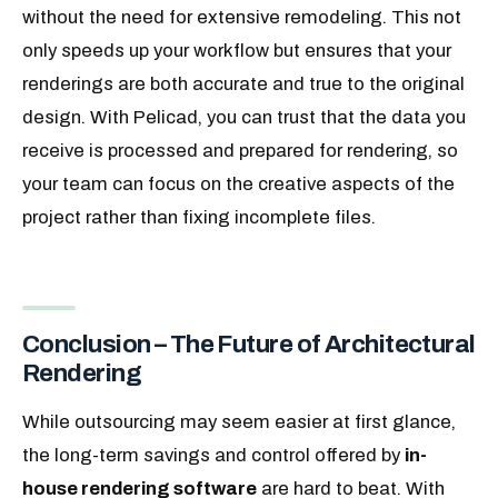
without the need for extensive remodeling. This not
only speeds up your workflow but ensures that your
renderings are both accurate and true to the original
design. With Pelicad, you can trust that the data you
receive is processed and prepared for rendering, so
your team can focus on the creative aspects of the
project rather than fixing incomplete files.
Conclusion – The Future of Architectural
Rendering
While outsourcing may seem easier at first glance,
the long-term savings and control offered by
in-
house rendering software
are hard to beat. With